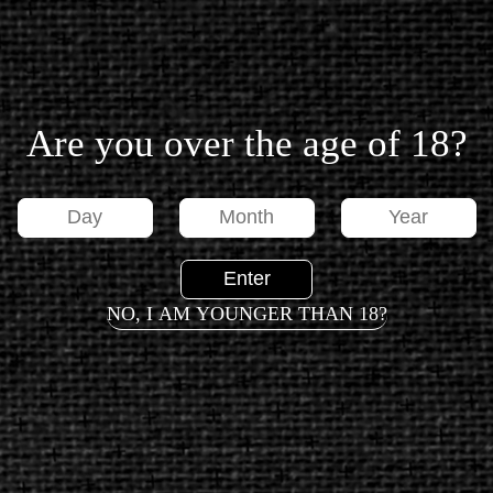
SEND
Are you over the age of 18?
FOOTER
DATA SUBJECT REQUEST
NO, I AM YOUNGER THAN 18?
PRIVACY POLICY
TERMS OF USE
CONTACT US