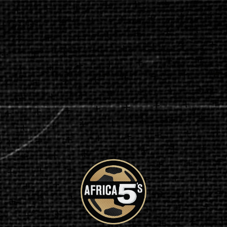
CONTACT